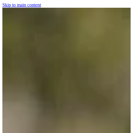
Skip to main content
Home
For The Dogs
Grooming
Horsewear
Saddlery
Clothing & Footwear
Shop