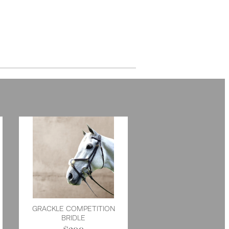
GRACKLE COMPETITION
BRIDLE