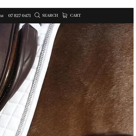
SEARCH
CART
nz
07 827 0471