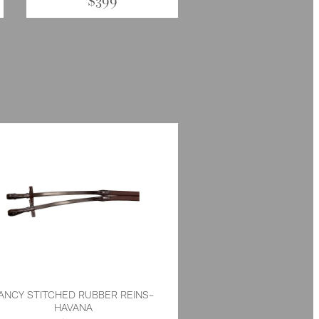
$399
ANCY STITCHED RUBBER REINS-
HAVANA