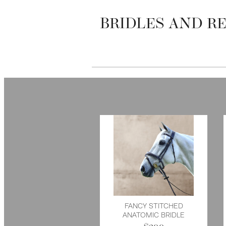
BRIDLES AND RE
FANCY STITCHED
ANATOMIC BRIDLE