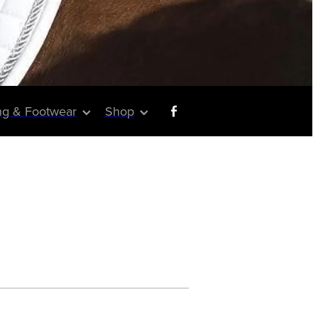
ng & Footwear
Shop