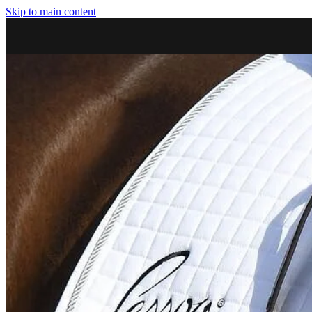
Skip to main content