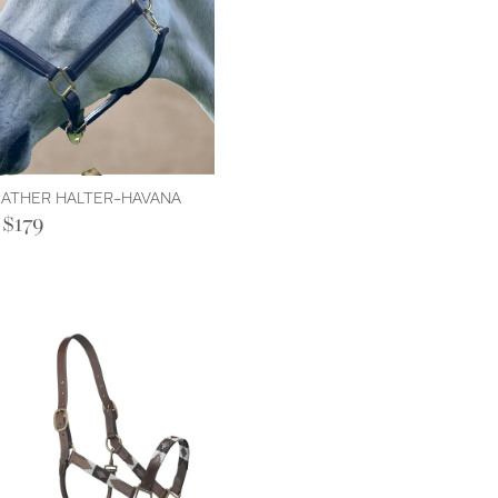
LEATHER HALTER-HAVANA
$179