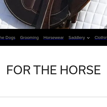
The Dogs
Grooming
Horsewear
Saddlery
Clothi
FOR THE HORSE