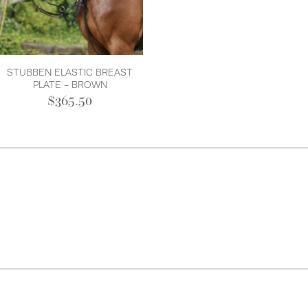
STUBBEN ELASTIC BREAST
PLATE - BROWN
$365.50