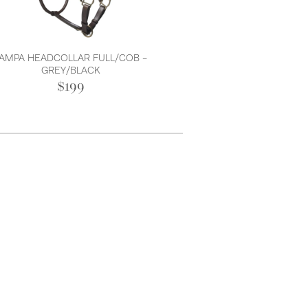
AMPA HEADCOLLAR FULL/COB -
GREY/BLACK
$199