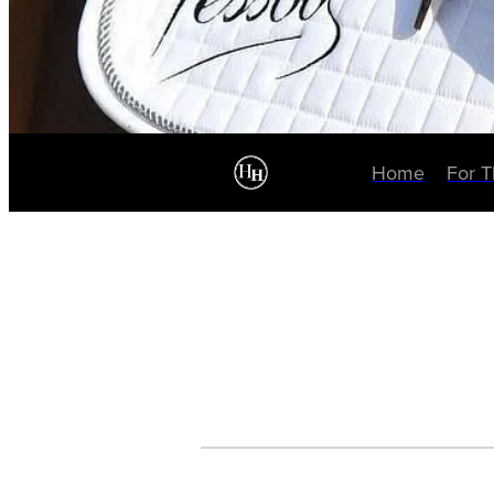
Home
For 