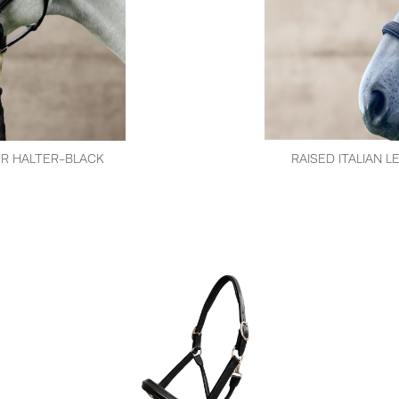
ER HALTER-BLACK
RAISED ITALIAN 