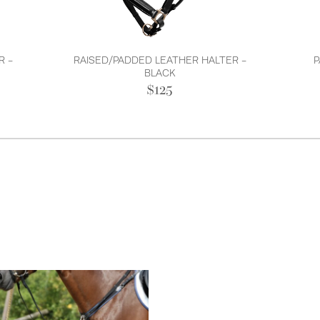
R -
RAISED/PADDED LEATHER HALTER -
P
BLACK
$125