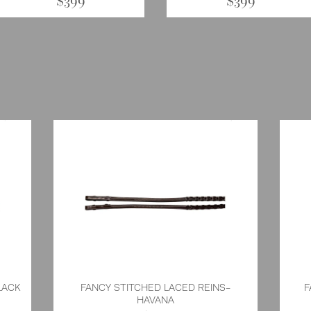
$399
$399
LACK
FANCY STITCHED LACED REINS-
F
HAVANA