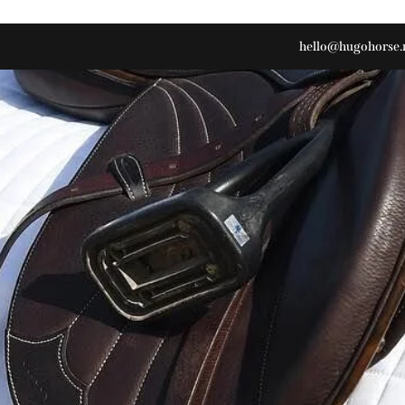
hello@hugohorse.