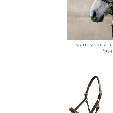
RAISED ITALIAN LEATH
$179