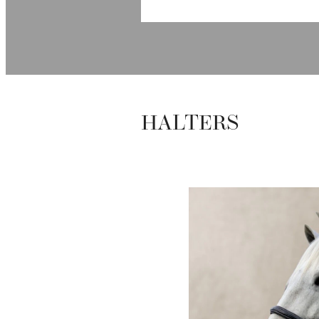
HALTERS