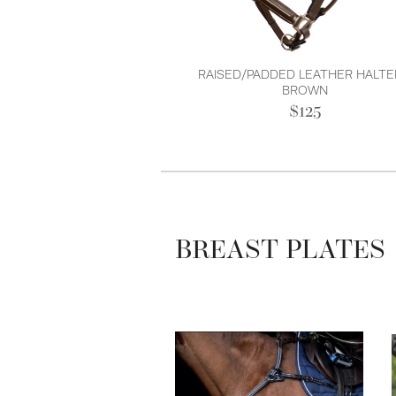
RAISED/PADDED LEATHER HALTE
BROWN
$125
BREAST PLATES