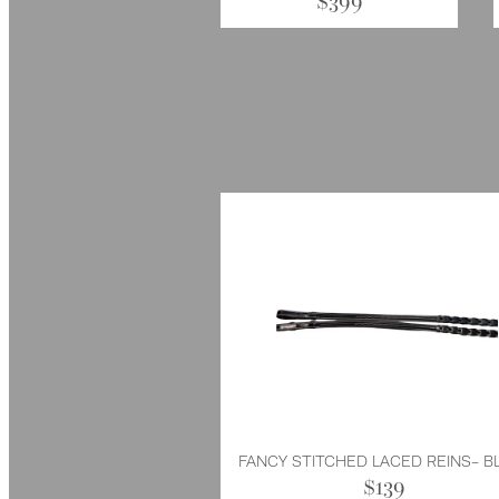
$399
FANCY STITCHED LACED REINS- B
$139