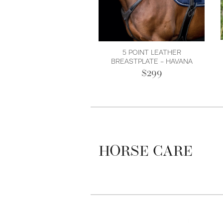
5 POINT LEATHER
BREASTPLATE - HAVANA
$299
HORSE CARE