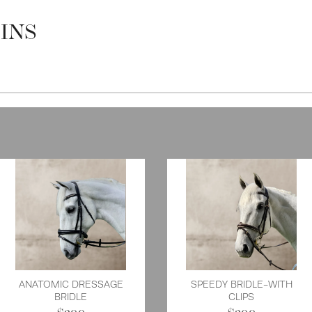
INS
ANATOMIC DRESSAGE
SPEEDY BRIDLE-WITH
BRIDLE
CLIPS