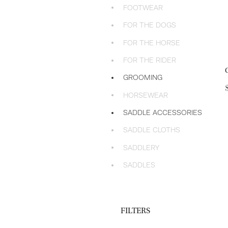
FOOTWEAR
FOR THE DOGS
FOR THE HORSE
FOR THE RIDER
GROOMING
HORSEWEAR
SADDLE ACCESSORIES
SADDLE CLOTHS
SADDLERY
SADDLES
FILTERS