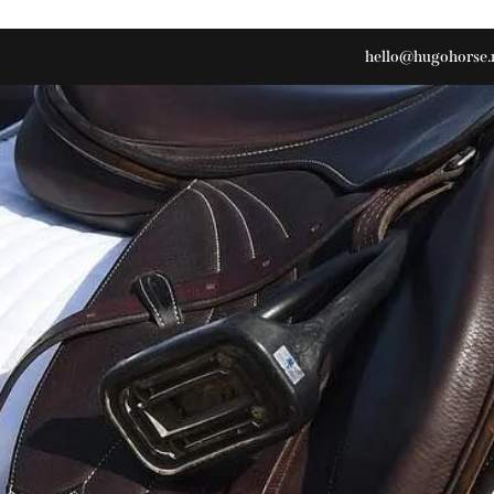
hello@hugohorse.