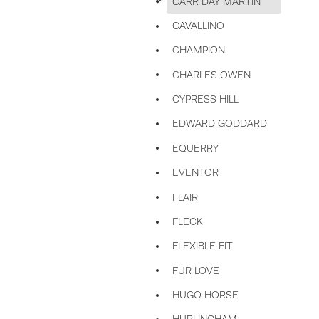
CARR DAY MARTIN
CAVALLINO
CHAMPION
CHARLES OWEN
CYPRESS HILL
EDWARD GODDARD
EQUERRY
EVENTOR
FLAIR
FLECK
FLEXIBLE FIT
FUR LOVE
HUGO HORSE