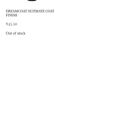
DREAMCOAT ULTIMATE COAT
FINISH
$45.50
Out of stock