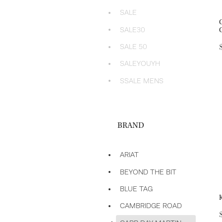
SALE
SALE30
SALE 50
SALEYOUYH
SSALE MENS
BRAND
ARIAT
BEYOND THE BIT
BLUE TAG
CAMBRIDGE ROAD
d