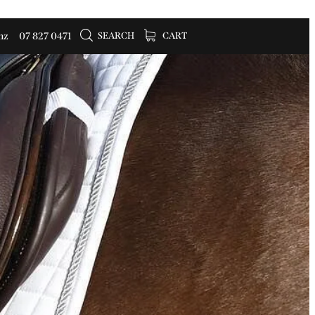
SEARCH
CART
nz
07 827 0471