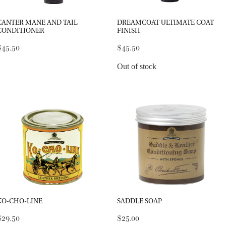
CANTER MANE AND TAIL
DREAMCOAT ULTIMATE COAT
CONDITIONER
FINISH
$45.50
$45.50
Out of stock
KO-CHO-LINE
SADDLE SOAP
$29.50
$25.00