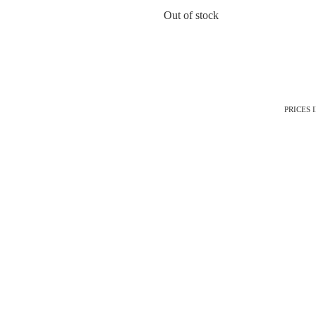
Out of stock
PRICES 