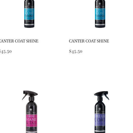
CANTER COAT SHINE
CANTER COAT SHINE
$45.50
$45.50