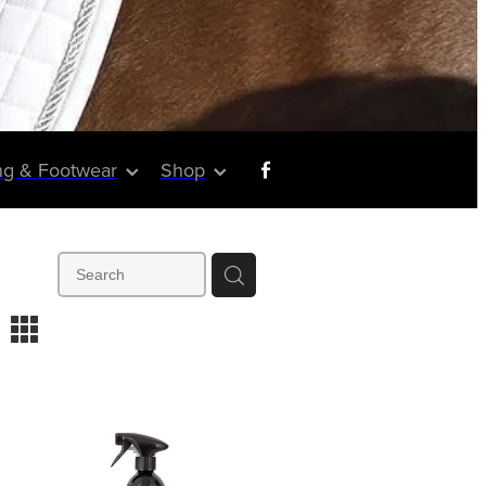
ng & Footwear
Shop
m