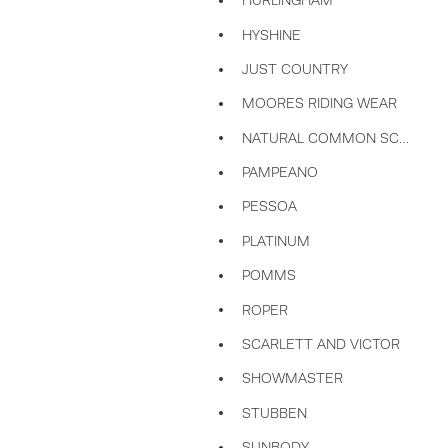
HURLINGHAM
HYSHINE
JUST COUNTRY
MOORES RIDING WEAR
NATURAL COMMON SCENTS
PAMPEANO
PESSOA
PLATINUM
POMMS
ROPER
SCARLETT AND VICTOR
SHOWMASTER
STUBBEN
SUNBODY