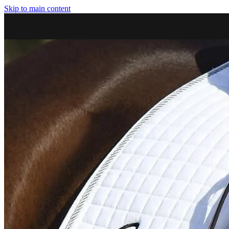
Skip to main content