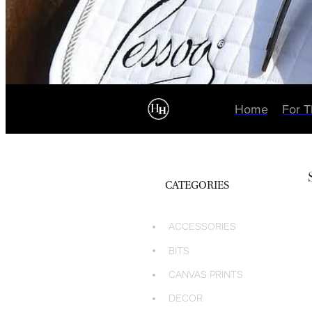
Home
For 
CATEGORIES
ACCESSORIES
BITS
CANVAS PRINTS
DECOR