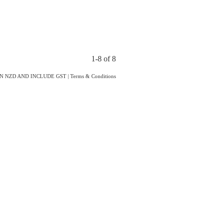
1-8 of 8
IN NZD AND INCLUDE GST
|
Terms & Conditions