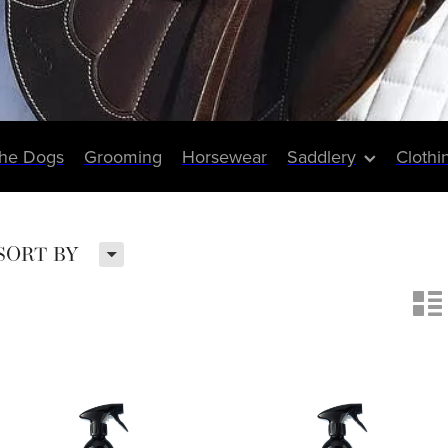
The Dogs
Grooming
Horsewear
Saddlery
Clothi
H
SORT BY
n