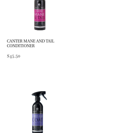
CANTER MANE AND TAIL
CONDITIONER
$45.50