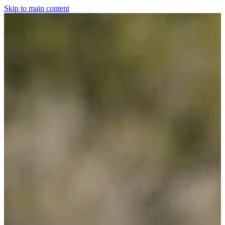
Skip to main content
Home
For The Dogs
Grooming
Horsewear
Saddlery
Clothing & Footwear
Shop