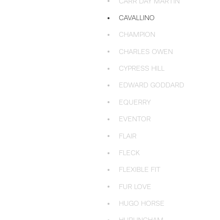
CARR DAY MARTIN
CAVALLINO
CHAMPION
CHARLES OWEN
CYPRESS HILL
EDWARD GODDARD
EQUERRY
EVENTOR
FLAIR
FLECK
FLEXIBLE FIT
FUR LOVE
HUGO HORSE