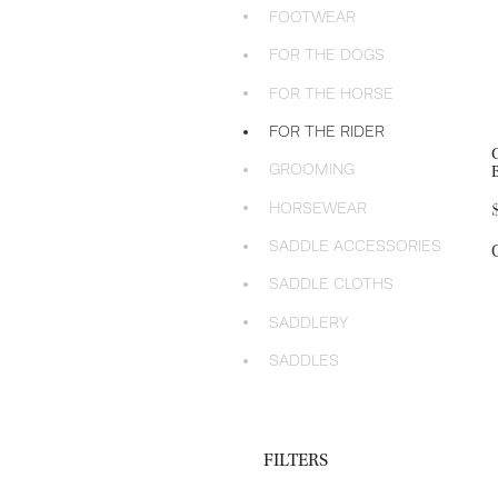
FOOTWEAR
FOR THE DOGS
FOR THE HORSE
FOR THE RIDER
GROOMING
HORSEWEAR
SADDLE ACCESSORIES
SADDLE CLOTHS
SADDLERY
SADDLES
FILTERS