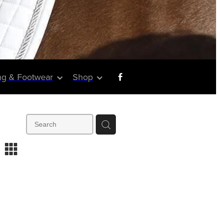
ng & Footwear
Shop
m