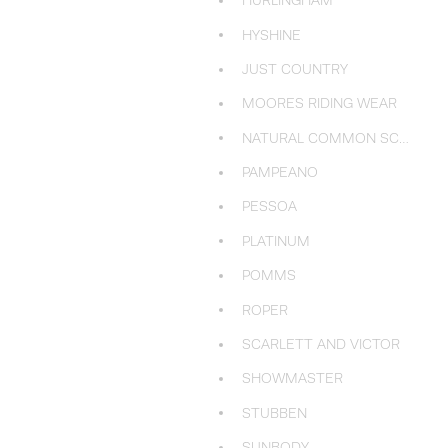
HURLINGHAM
HYSHINE
JUST COUNTRY
MOORES RIDING WEAR
NATURAL COMMON SCENTS
PAMPEANO
PESSOA
PLATINUM
POMMS
ROPER
SCARLETT AND VICTOR
SHOWMASTER
STUBBEN
SUNBODY