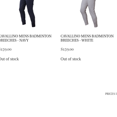
CAVALLINO MENS BADMINTON
CAVALLINO MENS BADMINTON
BREECHES - NAVY
BREECHES - WHITE
$159.00
$159.00
Out of stock
Out of stock
PRICES 