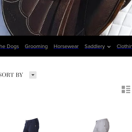
The Dogs
Grooming
Horsewear
Saddlery
Clothi
H
SORT BY
n