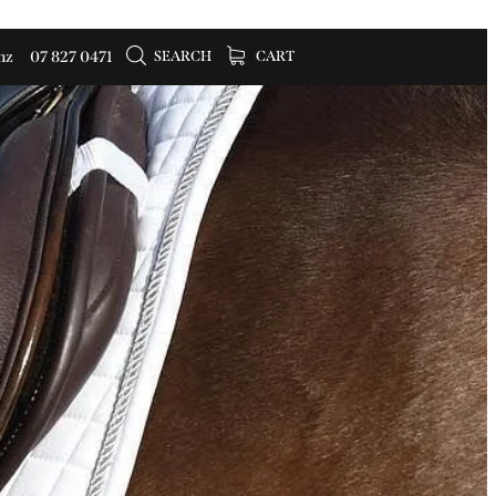
SEARCH
CART
nz
07 827 0471