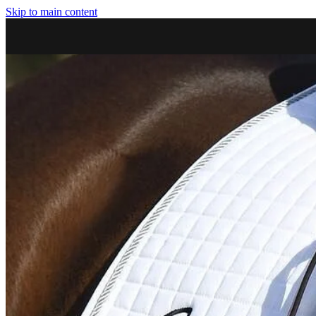
Skip to main content