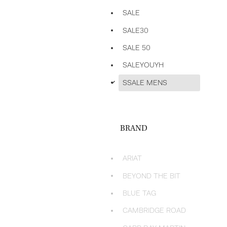
SALE
SALE30
SALE 50
SALEYOUYH
d
SSALE MENS
BRAND
ARIAT
BEYOND THE BIT
BLUE TAG
CAMBRIDGE ROAD