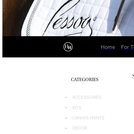
Home
For 
CATEGORIES
ACCESSORIES
BITS
CANVAS PRINTS
DECOR