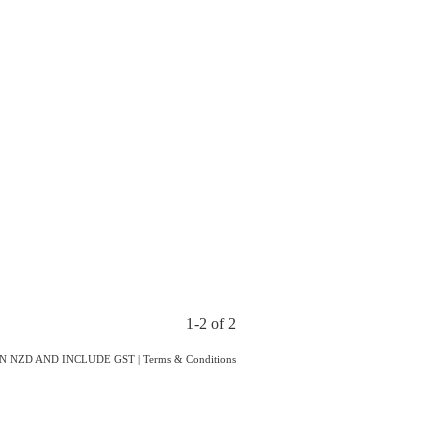
1-2 of 2
IN NZD AND INCLUDE GST
|
Terms & Conditions