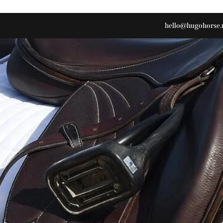
hello@hugohorse.