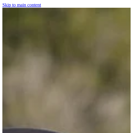
Skip to main content
Home
For The Dogs
Grooming
Horsewear
Saddlery
Clothing & Footwear
Shop