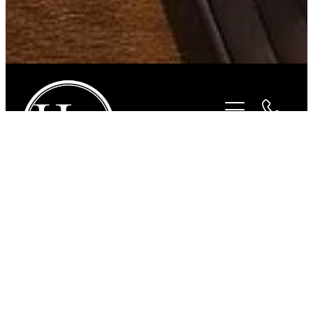
STORE
/
FOR THE RIDER
/
CHARLES OWEN