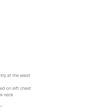
htly at the waist
s
d on left chest
ck neck