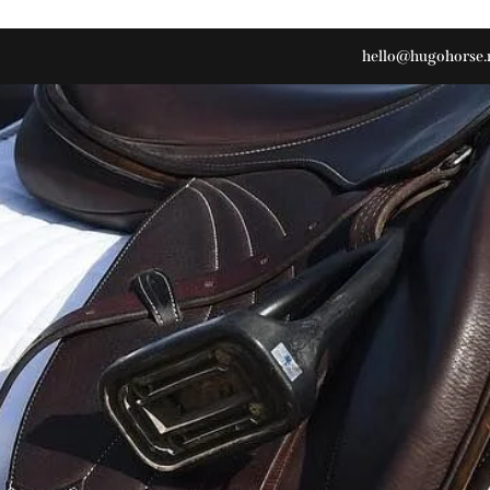
hello@hugohorse.