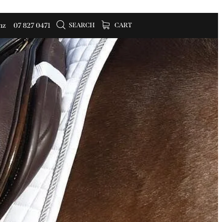
SEARCH
CART
nz
07 827 0471