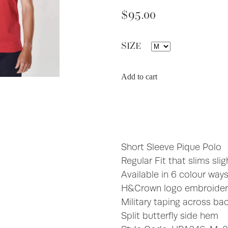
$95.00
SIZE
Add to cart
Short Sleeve Pique Polo
Regular Fit that slims slig
Available in 6 colour way
H&Crown logo embroidere
Military taping across ba
Split butterfly side hem