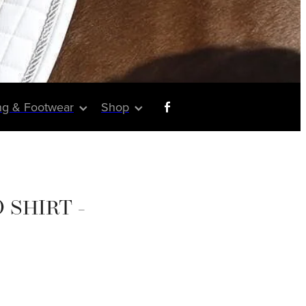
ng & Footwear
Shop
 SHIRT -