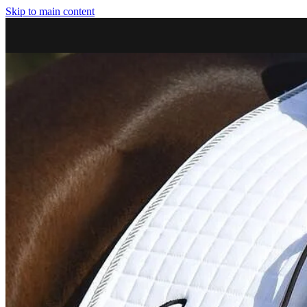
Skip to main content