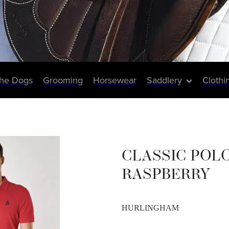
The Dogs
Grooming
Horsewear
Saddlery
Clothi
CLASSIC POLO
RASPBERRY
HURLINGHAM