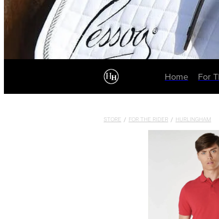
Home
For 
STORE
/
FOR THE RIDER
/
HURLINGHAM