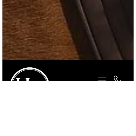
STORE
/
FOR THE RIDER
/
HURLINGHAM