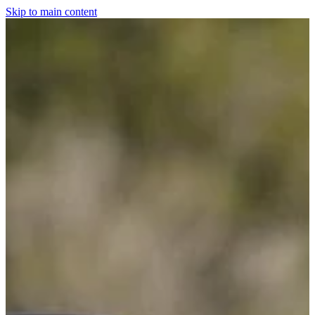
Skip to main content
Home
For The Dogs
Grooming
Horsewear
Saddlery
Clothing & Footwear
Shop