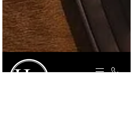
STORE
/
FOR THE RIDER
/
HURLINGHAM