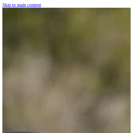
Skip to main content
Home
For The Dogs
Grooming
Horsewear
Saddlery
Clothing & Footwear
Shop