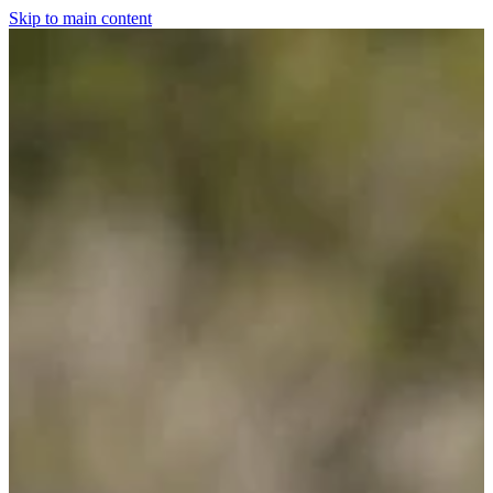
Skip to main content
Home
For The Dogs
Grooming
Horsewear
Saddlery
Clothing & Footwear
Shop