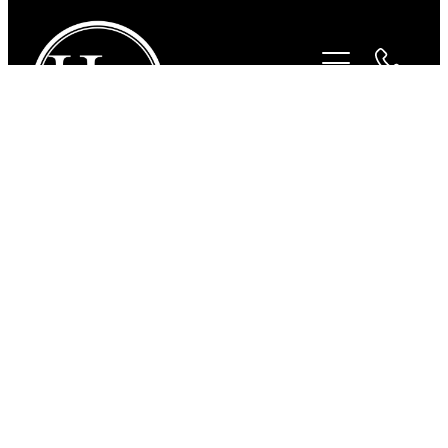
STORE
/
SADDLERY
/
HUGO HORSE