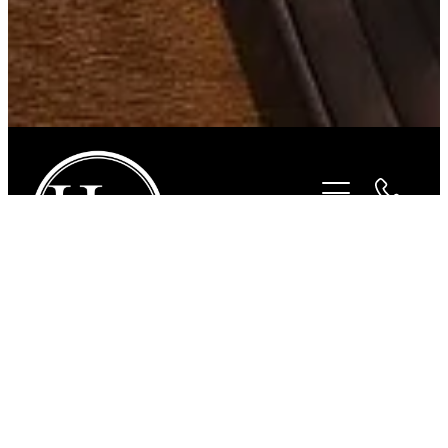
STORE
/
FOR THE RIDER
/
BEYOND THE BIT