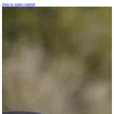
Skip to main content
Home
For The Dogs
Grooming
Horsewear
Saddlery
Clothing & Footwear
Shop