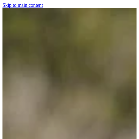
Skip to main content
Home
For The Dogs
Grooming
Horsewear
Saddlery
Clothing & Footwear
Shop