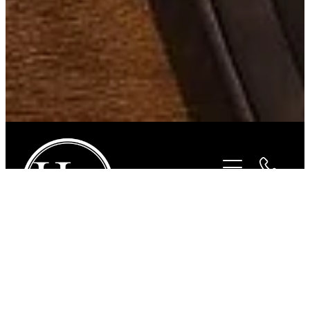
STORE
/
BITS
/
STUBBEN