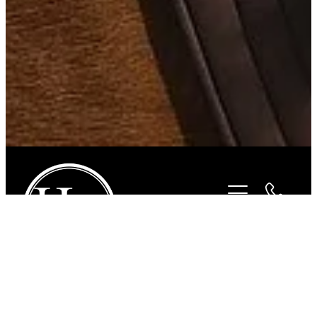
STORE
/
FOR THE RIDER
/
CYPRESS HILL