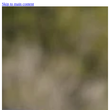
Skip to main content
Home
For The Dogs
Grooming
Horsewear
Saddlery
Clothing & Footwear
Shop