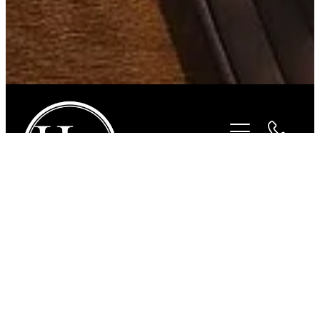
STORE
/
ACCESSORIES
/
SUNBODY