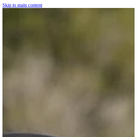
Skip to main content
Home
For The Dogs
Grooming
Horsewear
Saddlery
Clothing & Footwear
Shop