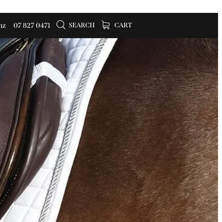
SEARCH
CART
nz
07 827 0471