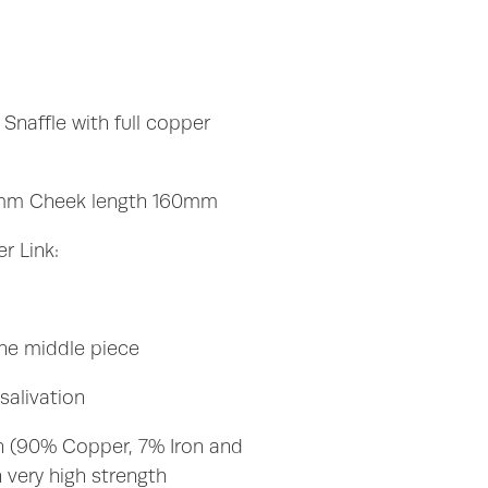
Snaffle with full copper
mm Cheek length 160mm
r Link:
the middle piece
alivation
n (90% Copper, 7% Iron and
 very high strength