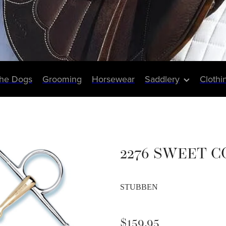
The Dogs
Grooming
Horsewear
Saddlery
Clothi
2276 SWEET C
STUBBEN
$159.95