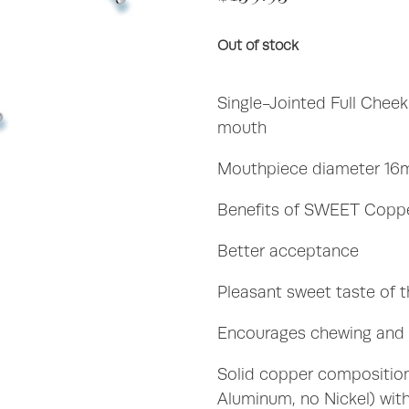
Out of stock
Single-Jointed Full Cheek 
mouth
Mouthpiece diameter 16
Benefits of SWEET Coppe
Better acceptance
Pleasant sweet taste of 
Encourages chewing and s
Solid copper compositio
Aluminum, no Nickel) with