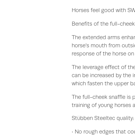
Horses feel good with 
Benefits of the full-cheek
The extended arms enhan
horse's mouth from outside
response of the horse on 
The leverage effect of the
can be increased by the i
which fasten the upper ba
The full-cheek snaffle is p
training of young horses a
Stübben Steeltec quality:
• No rough edges that co