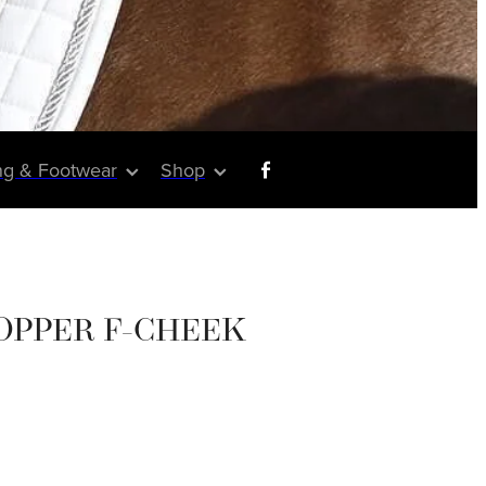
ng & Footwear
Shop
OPPER F-CHEEK