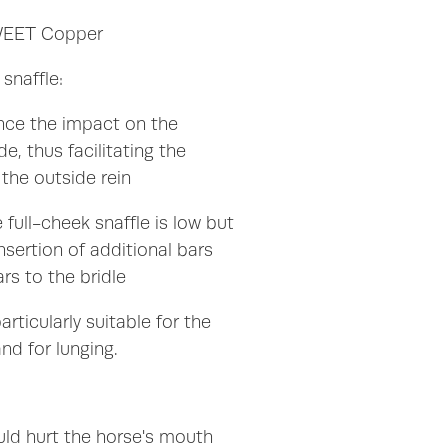
SWEET Copper
 snaffle:
ce the impact on the
, thus facilitating the
the outside rein
 full-cheek snaffle is low but
nsertion of additional bars
rs to the bridle
articularly suitable for the
nd for lunging.
uld hurt the horse's mouth