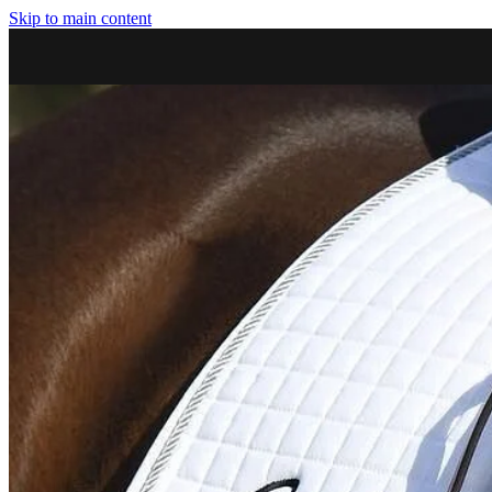
Skip to main content