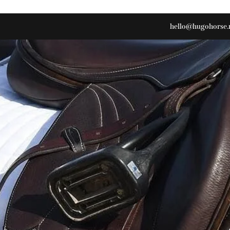
hello@hugohorse.