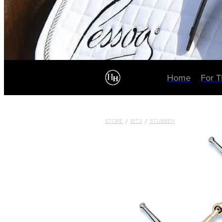
Home
For 
STORE
/
BITS
/
STUBBEN