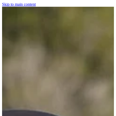
Skip to main content
Home
For The Dogs
Grooming
Horsewear
Saddlery
Clothing & Footwear
Shop