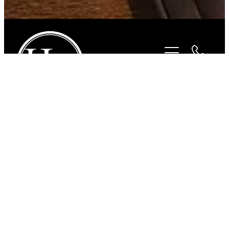
STORE
/
HORSEWEAR
/
CAVALLINO