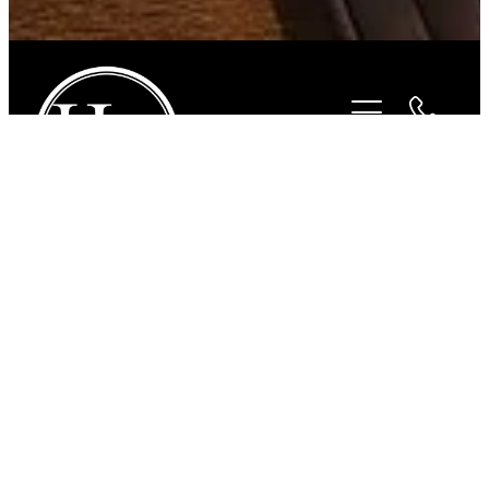
STORE
/
HORSEWEAR
/
CAVALLINO