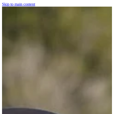
Skip to main content
Home
For The Dogs
Grooming
Horsewear
Saddlery
Clothing & Footwear
Shop