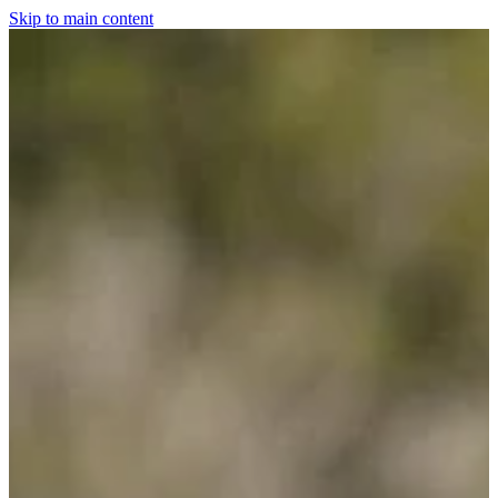
Skip to main content
Home
For The Dogs
Grooming
Horsewear
Saddlery
Clothing & Footwear
Shop