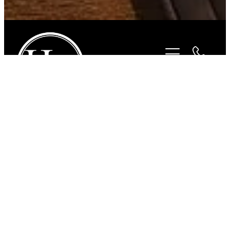
STORE
/
FOR THE HORSE
/
FLAIR