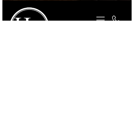
STORE
/
FOR THE RIDER
/
BEYOND THE BIT