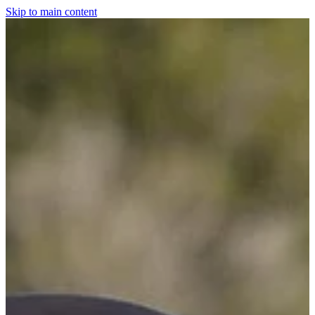
Skip to main content
Home
For The Dogs
Grooming
Horsewear
Saddlery
Clothing & Footwear
Shop