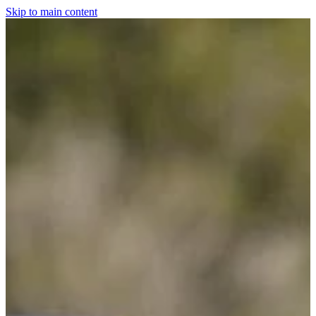
Skip to main content
Home
For The Dogs
Grooming
Horsewear
Saddlery
Clothing & Footwear
Shop