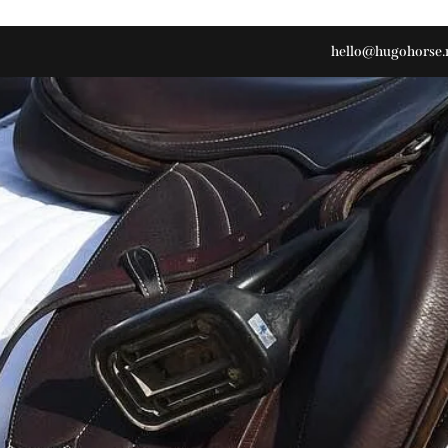
hello@hugohorse.