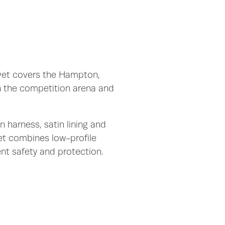
lvet covers the Hampton,
h the competition arena and
n harness, satin lining and
et combines low-profile
ent safety and protection.