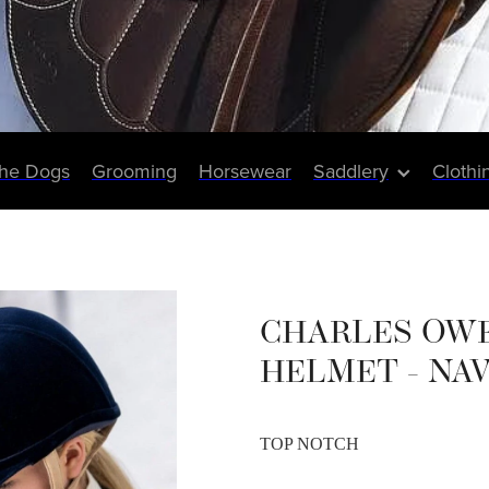
The Dogs
Grooming
Horsewear
Saddlery
Clothi
CHARLES OW
HELMET - NA
TOP NOTCH