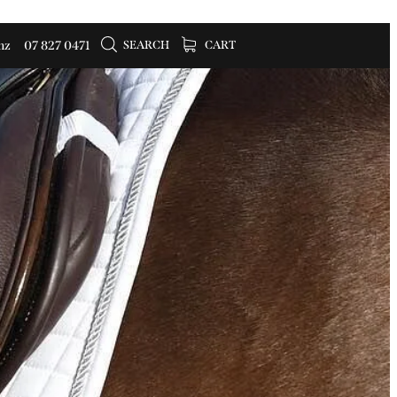
SEARCH
CART
nz
07 827 0471