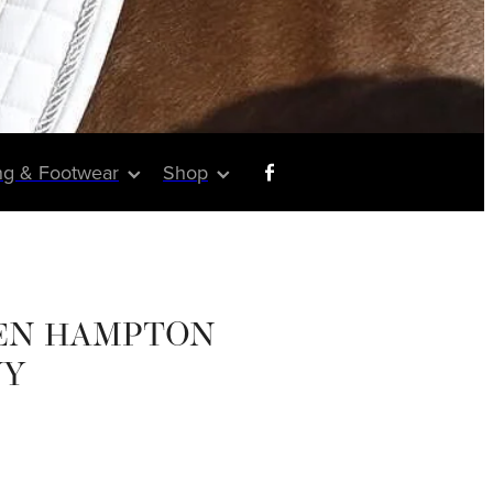
ng & Footwear
Shop
EN HAMPTON
VY