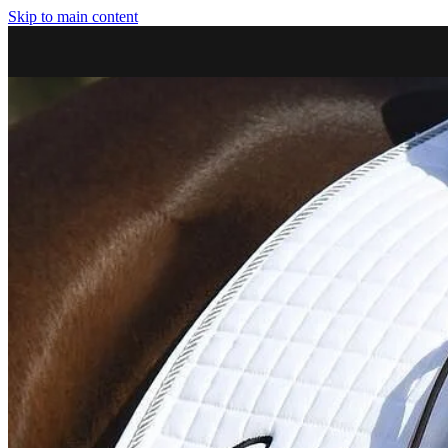
Skip to main content