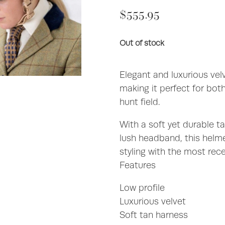
$555.95
Out of stock
Elegant and luxurious ve
making it perfect for bot
hunt field.
With a soft yet durable ta
lush headband, this helm
styling with the most rec
Features
Low profile
Luxurious velvet
Soft tan harness