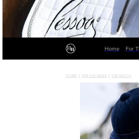
Home
For 
STORE
/
FOR THE RIDER
/
TOP NOTCH