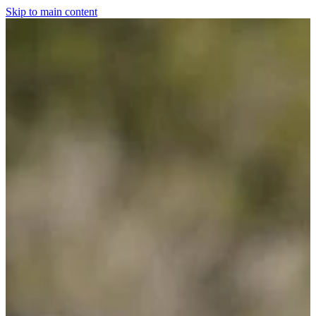
Skip to main content
Home
For The Dogs
Grooming
Horsewear
Saddlery
Clothing & Footwear
Shop