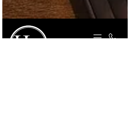
STORE
/
FOR THE RIDER
/
BEYOND THE BIT