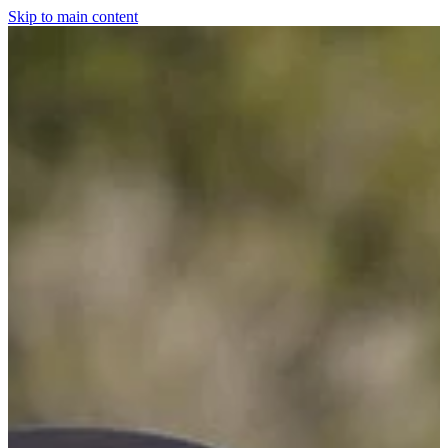
Skip to main content
Home
For The Dogs
Grooming
Horsewear
Saddlery
Clothing & Footwear
Shop