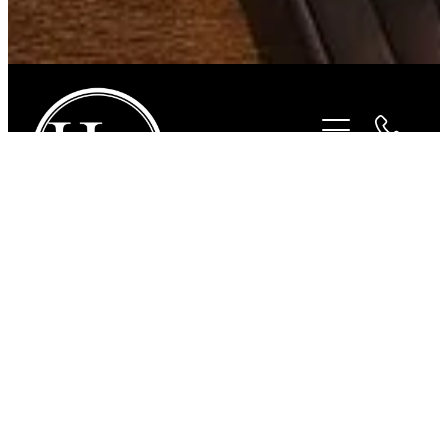
STORE
/
FOR THE RIDER
/
BEYOND THE BIT