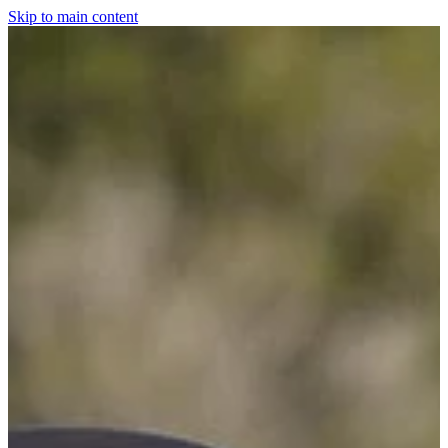
Skip to main content
Home
For The Dogs
Grooming
Horsewear
Saddlery
Clothing & Footwear
Shop