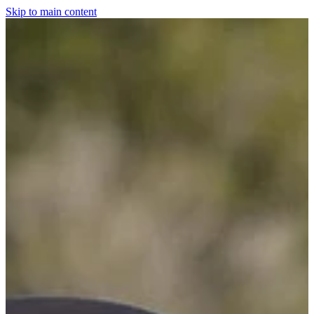
Skip to main content
Home
For The Dogs
Grooming
Horsewear
Saddlery
Clothing & Footwear
Shop