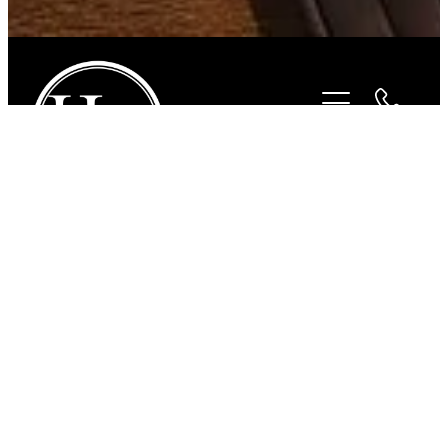
STORE
/
FOR THE RIDER
/
BEYOND THE BIT