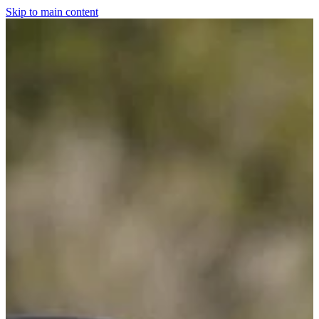
Skip to main content
Home
For The Dogs
Grooming
Horsewear
Saddlery
Clothing & Footwear
Shop