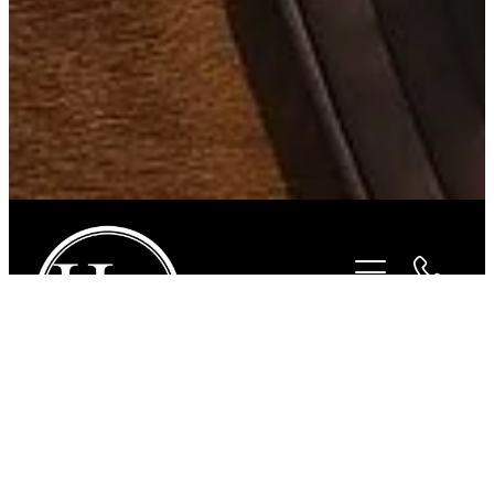
STORE
/
FOR THE RIDER
/
CHARLES OWEN