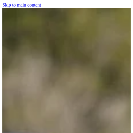
Skip to main content
Home
For The Dogs
Grooming
Horsewear
Saddlery
Clothing & Footwear
Shop