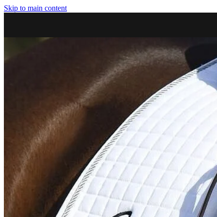
Skip to main content