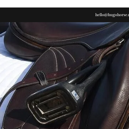
hello@hugohorse.