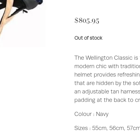
$805.95
Out of stock
The Wellington Classic is
modern chic with tradition
helmet provides refreshing
that are hidden by the sof
an adjustable tan harnes
padding at the back to cr
Colour : Navy
Sizes : 55cm, 56cm, 57