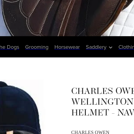
The Dogs
Grooming
Horsewear
Saddlery
Clothi
CHARLES OW
WELLINGTON 
HELMET - NA
CHARLES OWEN