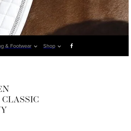
ng & Footwear
Shop
EN
CLASSIC
VY