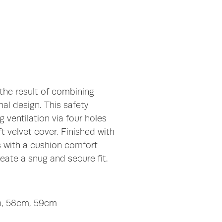
 the result of combining
al design. This safety
 ventilation via four holes
t velvet cover. Finished with
s with a cushion comfort
eate a snug and secure fit.
cm, 58cm, 59cm