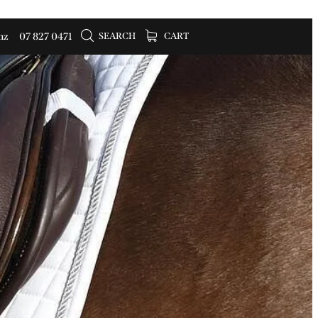
SEARCH
CART
nz
07 827 0471