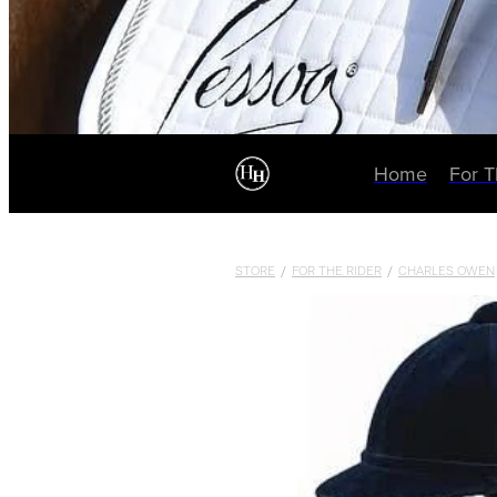
Home
For 
STORE
/
FOR THE RIDER
/
CHARLES OWEN