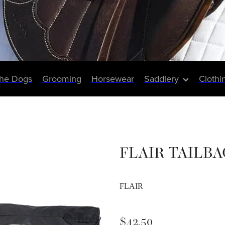
The Dogs
Grooming
Horsewear
Saddlery
Clothi
FLAIR TAILBAG
FLAIR
$42.50