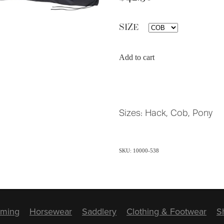
SIZE
Add to cart
Sizes: Hack, Cob, Pony
SKU: 10000-538
ming
Horsewear
Saddlery
Clothing & Footwear
S