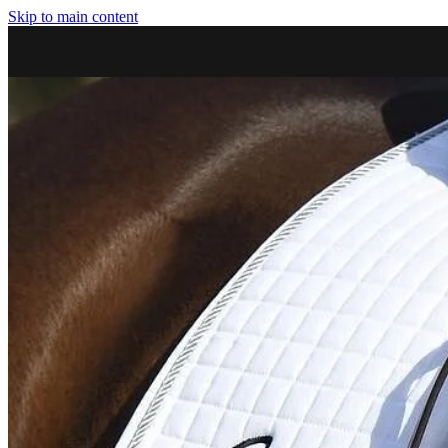
Skip to main content