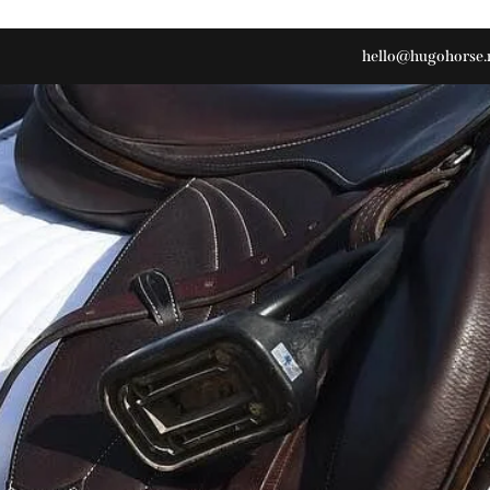
hello@hugohorse.