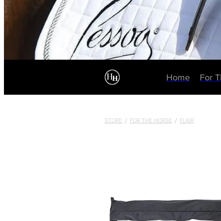
Home
For 
STORE
/
FOR THE HORSE
/
FLAIR