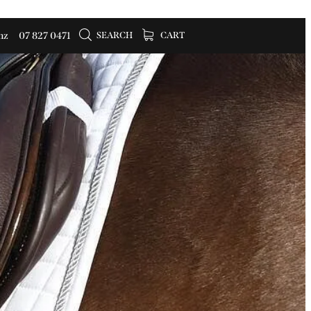
SEARCH
CART
nz
07 827 0471