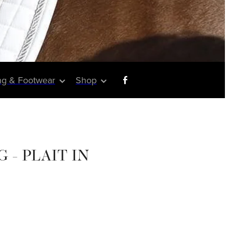
ng & Footwear
Shop
 - PLAIT IN