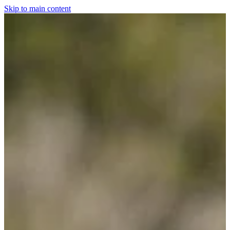
Skip to main content
Home
For The Dogs
Grooming
Horsewear
Saddlery
Clothing & Footwear
Shop