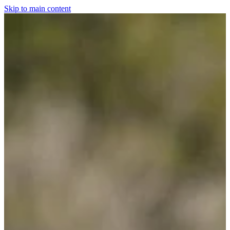
Skip to main content
Home
For The Dogs
Grooming
Horsewear
Saddlery
Clothing & Footwear
Shop