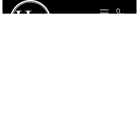
STORE
/
FOR THE DOGS
/
CAVALLINO