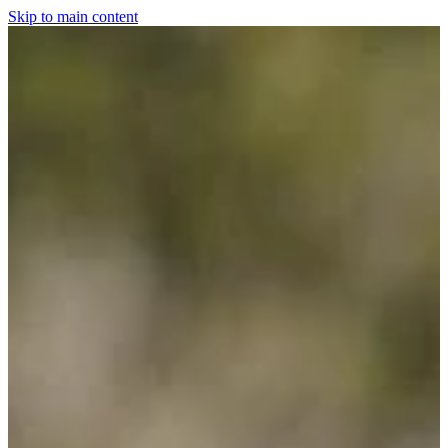
Skip to main content
Home
For The Dogs
Grooming
Horsewear
Saddlery
Clothing & Footwear
Shop