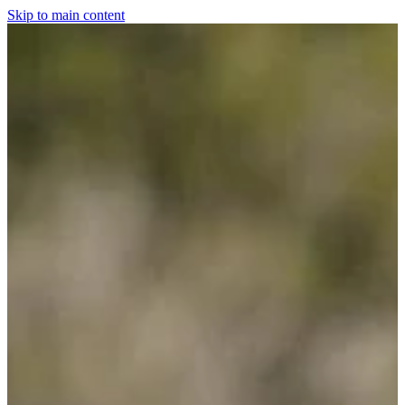
Skip to main content
Home
For The Dogs
Grooming
Horsewear
Saddlery
Clothing & Footwear
Shop