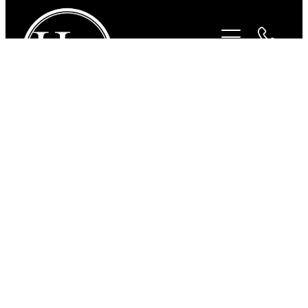
STORE
/
FOR THE RIDER
/
PAMPEANO