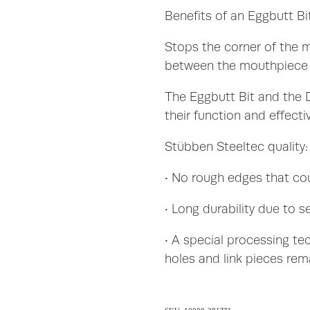
Benefits of an Eggbutt Bit
Stops the corner of the 
between the mouthpiece 
The Eggbutt Bit and the D
their function and effect
Stübben Steeltec quality:
• No rough edges that co
• Long durability due to s
• A special processing te
holes and link pieces rem