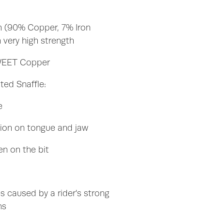
n (90% Copper, 7% Iron
 very high strength
SWEET Copper
ted Snaffle:
te
tion on tongue and jaw
en on the bit
s caused by a rider's strong
ns