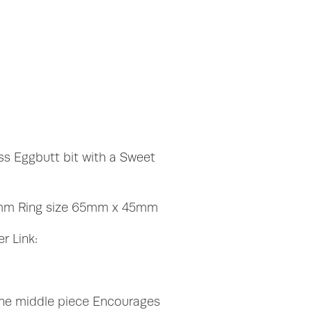
ss Eggbutt bit with a Sweet
mm Ring size 65mm x 45mm
r Link:
the middle piece Encourages