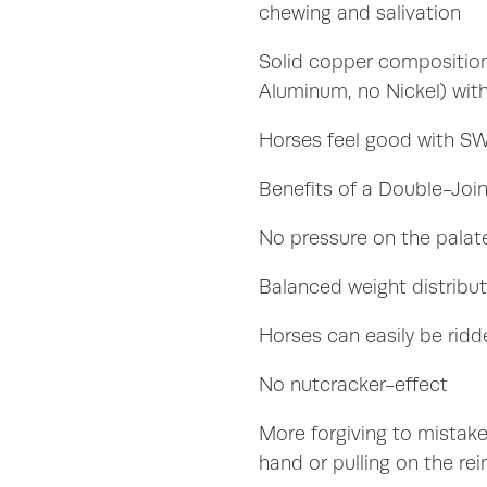
chewing and salivation
Solid copper compositio
Aluminum, no Nickel) with
Horses feel good with 
Benefits of a Double-Join
No pressure on the pala
Balanced weight distribu
Horses can easily be ridd
No nutcracker-effect
More forgiving to mistake
hand or pulling on the rei