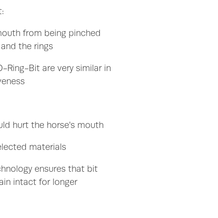
:
mouth from being pinched
and the rings
-Ring-Bit are very similar in
iveness
uld hurt the horse's mouth
elected materials
chnology ensures that bit
ain intact for longer