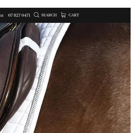
SEARCH
CART
nz
07 827 0471