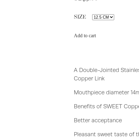
SIZE
Add to cart
A Double-Jointed Stainle
Copper Link
Mouthpiece diameter 14
Benefits of SWEET Coppe
Better acceptance
Pleasant sweet taste of 