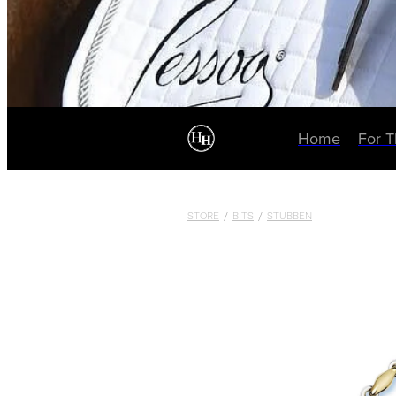
Home
For 
STORE
/
BITS
/
STUBBEN