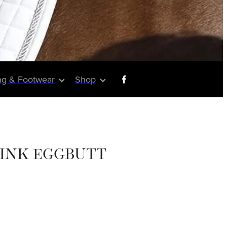
ng & Footwear
Shop
LINK EGGBUTT