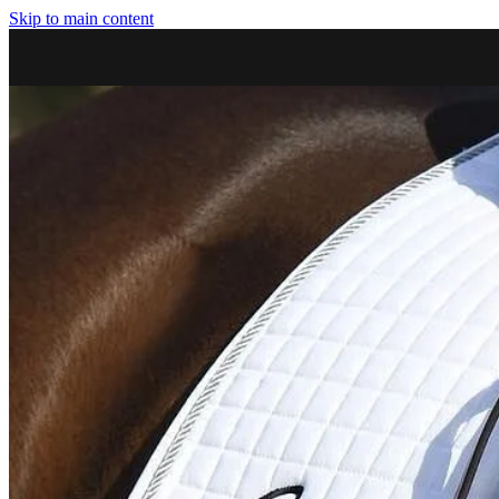
Skip to main content