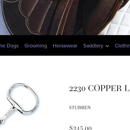
The Dogs
Grooming
Horsewear
Saddlery
Clothi
2230 COPPER 
STUBBEN
$245.00