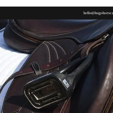
hello@hugohorse.