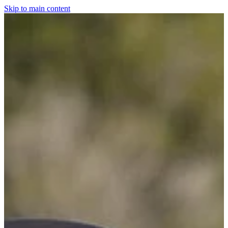
Skip to main content
Home
For The Dogs
Grooming
Horsewear
Saddlery
Clothing & Footwear
Shop