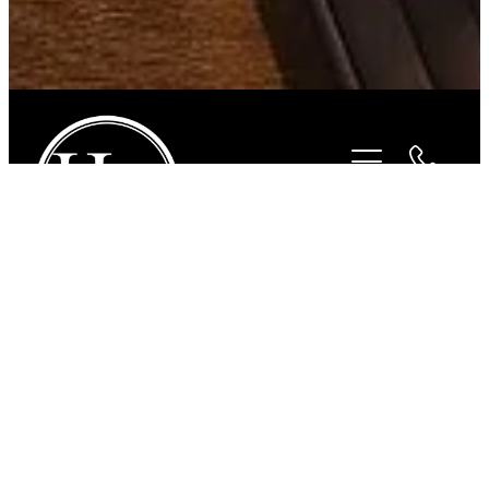
STORE
/
BITS
/
STUBBEN