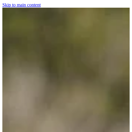
Skip to main content
Home
For The Dogs
Grooming
Horsewear
Saddlery
Clothing & Footwear
Shop