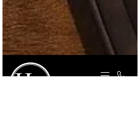
STORE
/
BITS
/
STUBBEN