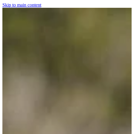
Skip to main content
Home
For The Dogs
Grooming
Horsewear
Saddlery
Clothing & Footwear
Shop