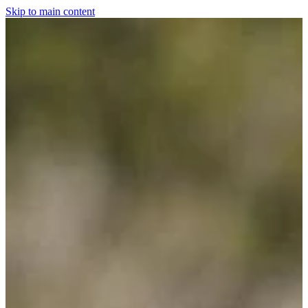
Skip to main content
Home
For The Dogs
Grooming
Horsewear
Saddlery
Clothing & Footwear
Shop