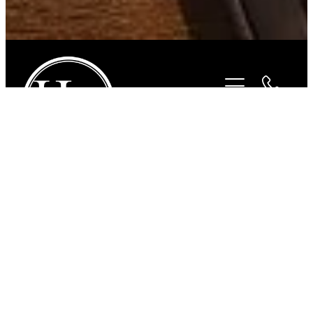
STORE
/
BITS
/
STUBBEN