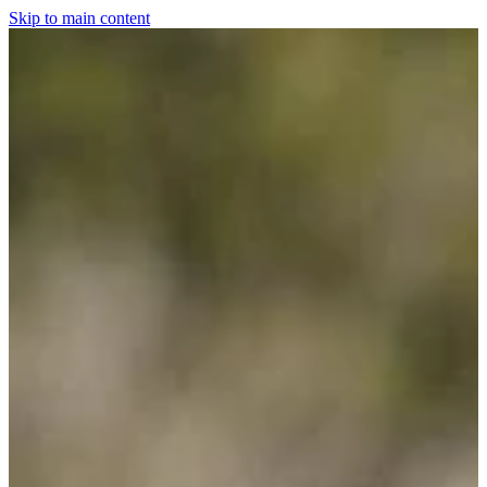
Skip to main content
Home
For The Dogs
Grooming
Horsewear
Saddlery
Clothing & Footwear
Shop