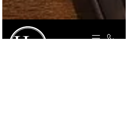
STORE
/
BITS
/
STUBBEN