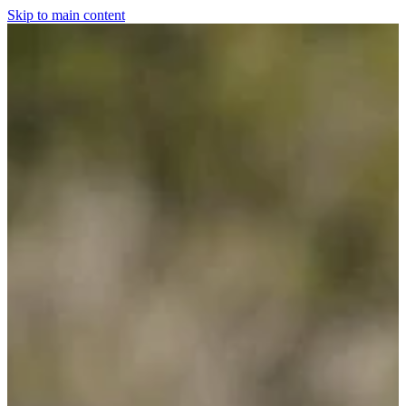
Skip to main content
Home
For The Dogs
Grooming
Horsewear
Saddlery
Clothing & Footwear
Shop