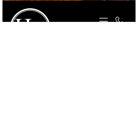
STORE
/
ACCESSORIES
/
HUGO HORSE