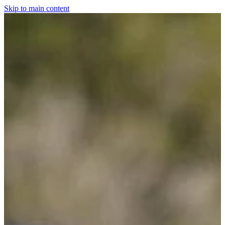
Skip to main content
Home
For The Dogs
Grooming
Horsewear
Saddlery
Clothing & Footwear
Shop