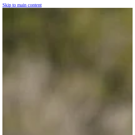
Skip to main content
Home
For The Dogs
Grooming
Horsewear
Saddlery
Clothing & Footwear
Shop