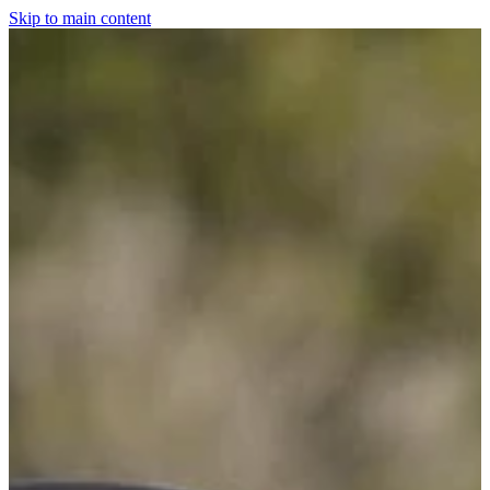
Skip to main content
Home
For The Dogs
Grooming
Horsewear
Saddlery
Clothing & Footwear
Shop