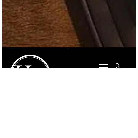
STORE
/
FOR THE RIDER
/
ROPER