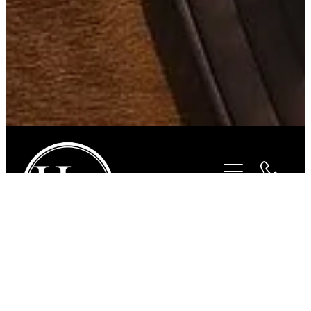
STORE
/
FOR THE RIDER
/
ROPER