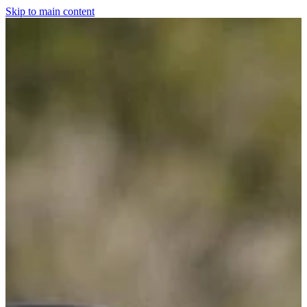
Skip to main content
Home
For The Dogs
Grooming
Horsewear
Saddlery
Clothing & Footwear
Shop