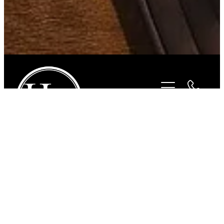
STORE
/
FOR THE RIDER
/
JUST COUNTRY