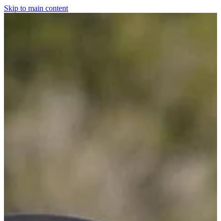
Skip to main content
Home
For The Dogs
Grooming
Horsewear
Saddlery
Clothing & Footwear
Shop