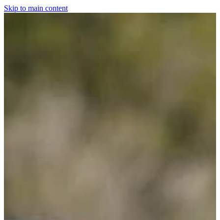
Skip to main content
Home
For The Dogs
Grooming
Horsewear
Saddlery
Clothing & Footwear
Shop