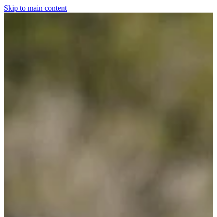
Skip to main content
Home
For The Dogs
Grooming
Horsewear
Saddlery
Clothing & Footwear
Shop