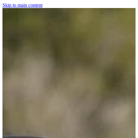
Skip to main content
Home
For The Dogs
Grooming
Horsewear
Saddlery
Clothing & Footwear
Shop