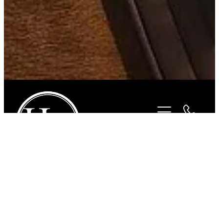
STORE
/
FOR THE RIDER
/
PAMPEANO