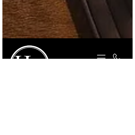
STORE
/
ACCESSORIES
/
SUNBODY