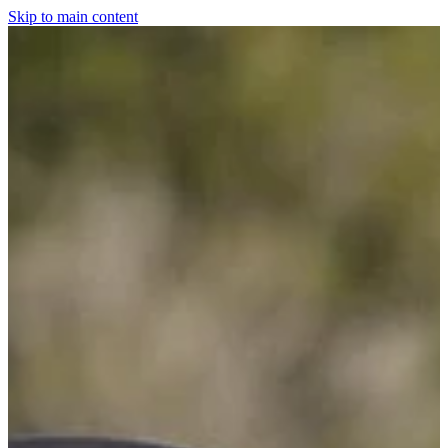
Skip to main content
Home
For The Dogs
Grooming
Horsewear
Saddlery
Clothing & Footwear
Shop