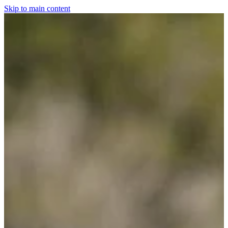
Skip to main content
Home
For The Dogs
Grooming
Horsewear
Saddlery
Clothing & Footwear
Shop